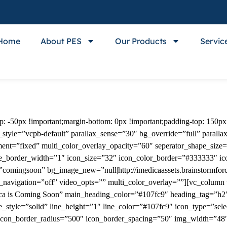
Home
About PES
Our Products
Servic
-50px !important;margin-bottom: 0px !important;padding-top: 150px 
tyle=”vcpb-default” parallax_sense=”30″ bg_override=”full” paralla
ment=”fixed” multi_color_overlay_opacity=”60″ seperator_shape_size
pe_border_width=”1″ icon_size=”32″ icon_color_border=”#333333″ i
comingsoon” bg_image_new=”null|http://imedicaassets.brainstormforc
_navigation=”off” video_opts=”” multi_color_overlay=””][vc_column
ca is Coming Soon” main_heading_color=”#107fc9″ heading_tag=”h2″ 
_style=”solid” line_height=”1″ line_color=”#107fc9″ icon_type=”sele
icon_border_radius=”500″ icon_border_spacing=”50″ img_width=”48″