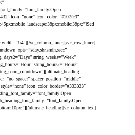
;”
_font_family=”font_family:Open
=”432″ icon=”none” icon_color=”#107fc9″
t:45px;mobile_landscape:38px;mobile:38px;”]Sed
ner width=”1/4″][/vc_column_inner][/vc_row_inner]
ountdown_opts=”sday,shr,smin,ssec”
ring_days2=”Days” string_weeks=”Week”
ing_hours=”Hour” string_hours2=”Hours”
ming_soon_countdown”][ultimate_heading
er=”no_spacer” spacer_position=”middle”
n_style=”none” icon_color_border=”#333333″
ding_font_family=”font_family:Open
sub_heading_font_family=”font_family:Open
ttom:10px;”][/ultimate_heading][vc_column_text]