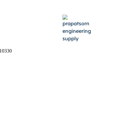
 10330