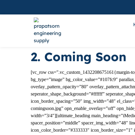
2. Coming Soon
[vc_row css=”.vc_custom_1432208675161{margin-top: 
bg_type=”image” bg_color_value=”#107fc9″ parallax_s
overlay_pattern_opacity=”80″ overlay_pattern_attach
seperator_shape_background=”#ffffff” seperator_sha
icon_border_spacing=”50″ img_width=”48″ el_class=”
comingsoon.jpg” opn_enable_overlay=”off” opn_hide
width=”3/4″][ultimate_heading main_heading=”iMedi
spacer_position=”middle” spacer_img_width=”48″ line
icon_color_border=”#333333″ icon_border_size=”1″ 