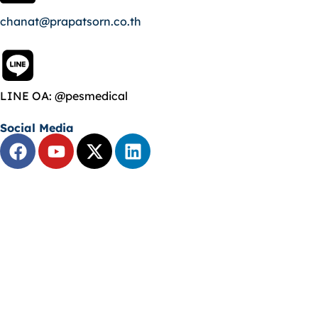
chanat@prapatsorn.co.th
LINE OA: @pesmedical
Social Media