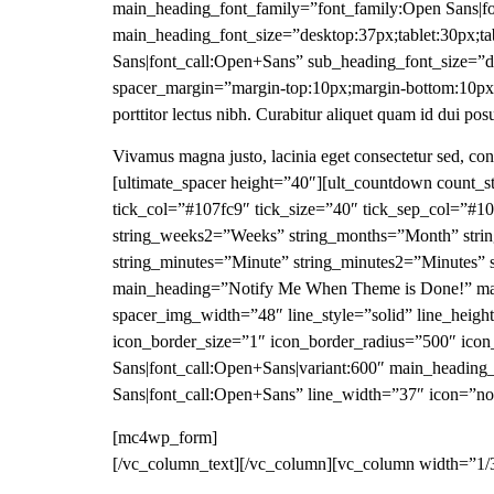
main_heading_font_family=”font_family:Open Sans|fo
main_heading_font_size=”desktop:37px;tablet:30px;ta
Sans|font_call:Open+Sans” sub_heading_font_size=”d
spacer_margin=”margin-top:10px;margin-bottom:10px;
porttitor lectus nibh. Curabitur aliquet quam id dui pos
Vivamus magna justo, lacinia eget consectetur sed, c
[ultimate_spacer height=”40″][ult_countdown count_s
tick_col=”#107fc9″ tick_size=”40″ tick_sep_col=”#
string_weeks2=”Weeks” string_months=”Month” strin
string_minutes=”Minute” string_minutes2=”Minutes”
main_heading=”Notify Me When Theme is Done!” main
spacer_img_width=”48″ line_style=”solid” line_heig
icon_border_size=”1″ icon_border_radius=”500″ ico
Sans|font_call:Open+Sans|variant:600″ main_heading
Sans|font_call:Open+Sans” line_width=”37″ icon=”no
[mc4wp_form]
[/vc_column_text][/vc_column][vc_column width=”1/