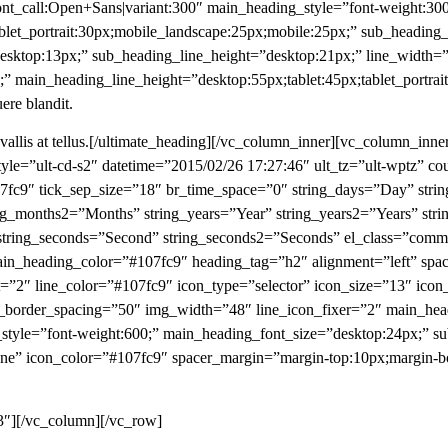
nt_call:Open+Sans|variant:300″ main_heading_style=”font-weight:300
blet_portrait:30px;mobile_landscape:25px;mobile:25px;” sub_heading
esktop:13px;” sub_heading_line_height=”desktop:21px;” line_width
” main_heading_line_height=”desktop:55px;tablet:45px;tablet_portrai
uere blandit.
onvallis at tellus.[/ultimate_heading][/vc_column_inner][vc_column_in
tyle=”ult-cd-s2″ datetime=”2015/02/26 17:27:46″ ult_tz=”ult-wptz” c
107fc9″ tick_sep_size=”18″ br_time_space=”0″ string_days=”Day” st
g_months2=”Months” string_years=”Year” string_years2=”Years” str
 string_seconds=”Second” string_seconds2=”Seconds” el_class=”com
_heading_color=”#107fc9″ heading_tag=”h2″ alignment=”left” spac
ht=”2″ line_color=”#107fc9″ icon_type=”selector” icon_size=”13″ ico
n_border_spacing=”50″ img_width=”48″ line_icon_fixer=”2″ main_hea
_style=”font-weight:600;” main_heading_font_size=”desktop:24px;” 
ne” icon_color=”#107fc9″ spacer_margin=”margin-top:10px;margin-bo
3″][/vc_column][/vc_row]