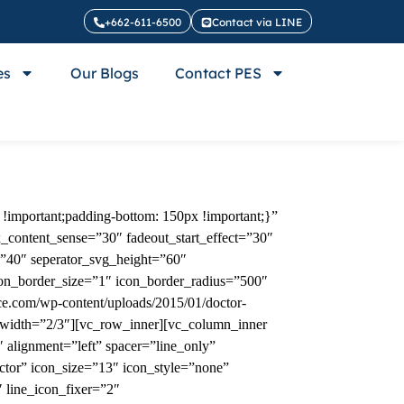
+662-611-6500
Contact via LINE
es
Our Blogs
Contact PES
!important;padding-bottom: 150px !important;}”
x_content_sense=”30″ fadeout_start_effect=”30″
=”40″ seperator_svg_height=”60″
con_border_size=”1″ icon_border_radius=”500″
e.com/wp-content/uploads/2015/01/doctor-
 width=”2/3″][vc_row_inner][vc_column_inner
alignment=”left” spacer=”line_only”
ctor” icon_size=”13″ icon_style=”none”
 line_icon_fixer=”2″