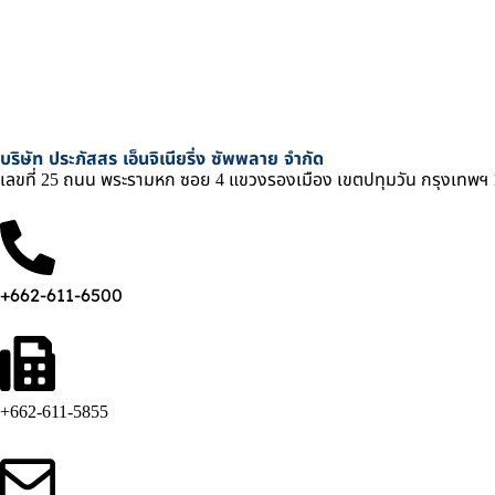
บริษัท ประภัสสร เอ็นจิเนียริ่ง ซัพพลาย จำกัด
เลขที่ 25 ถนน พระรามหก ซอย 4 แขวงรองเมือง เขตปทุมวัน กรุงเทพฯ
+662-611-6500
+662-611-5855